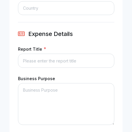
Expense Details
*
Report Title
Business Purpose