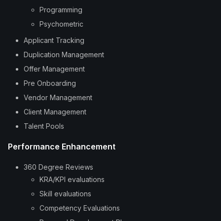
Programming
Psychometric
Applicant Tracking
Duplication Management
Offer Management
Pre Onboarding
Vendor Management
Client Management
Talent Pools
Performance Enhancement
360 Degree Reviews
KRA/KPI evaluations
Skill evaluations
Competency Evaluations