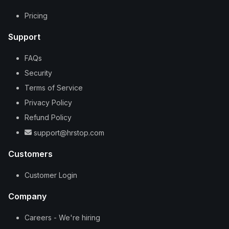
Pricing
Support
FAQs
Security
Terms of Service
Privacy Policy
Refund Policy
support@hrstop.com
Customers
Customer Login
Company
Careers - We're hiring