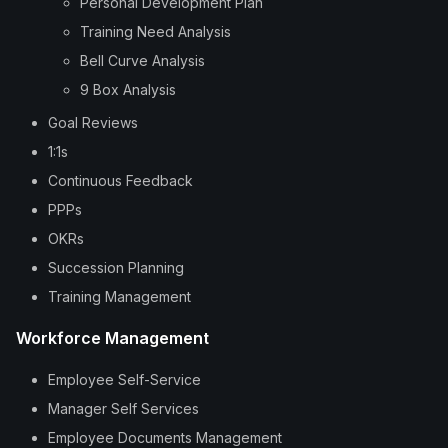
Personal Development Plan
Training Need Analysis
Bell Curve Analysis
9 Box Analysis
Goal Reviews
1:1s
Continuous Feedback
PPPs
OKRs
Succession Planning
Training Management
Workforce Management
Employee Self-Service
Manager Self Services
Employee Documents Management