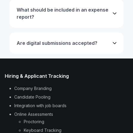
What should be included in an expense
report?
Are digital submissions accepted?
Hiring & Applicant Tracking
Company Branding
Candidate Pooling
Integration with job boards
Online Assessments
Proctoring
Keyboard Tracking