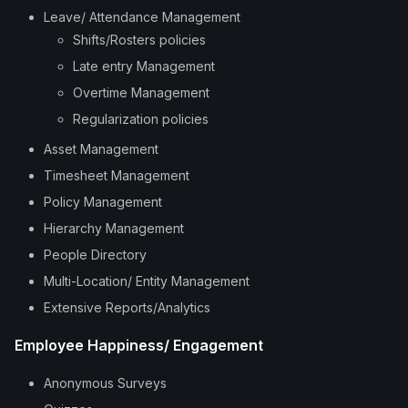
Leave/ Attendance Management
Shifts/Rosters policies
Late entry Management
Overtime Management
Regularization policies
Asset Management
Timesheet Management
Policy Management
Hierarchy Management
People Directory
Multi-Location/ Entity Management
Extensive Reports/Analytics
Employee Happiness/ Engagement
Anonymous Surveys