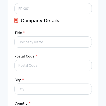
Company Details
*
Title
*
Postal Code
*
City
*
Country