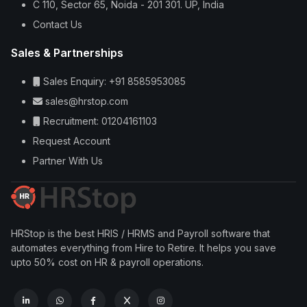
C 110, Sector 65, Noida - 201 301. UP, India
Contact Us
Sales & Partnerships
Sales Enquiry: +91 8585953085
sales@hrstop.com
Recruitment: 01204161103
Request Account
Partner With Us
HRStop is the best HRIS / HRMS and Payroll software that
automates everything from Hire to Retire. It helps you save
upto 50% cost on HR & payroll operations.