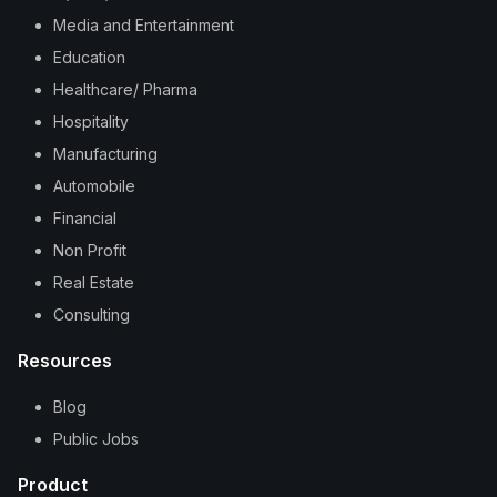
Media and Entertainment
Education
Healthcare/ Pharma
Hospitality
Manufacturing
Automobile
Financial
Non Profit
Real Estate
Consulting
Resources
Blog
Public Jobs
Product