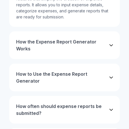
reports. It allows you to input expense details,
categorize expenses, and generate reports that
are ready for submission.
How the Expense Report Generator
Works
How to Use the Expense Report
Generator
How often should expense reports be
submitted?