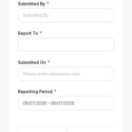
*
Submitted By
*
Report To
*
Submitted On
*
Reporting Period