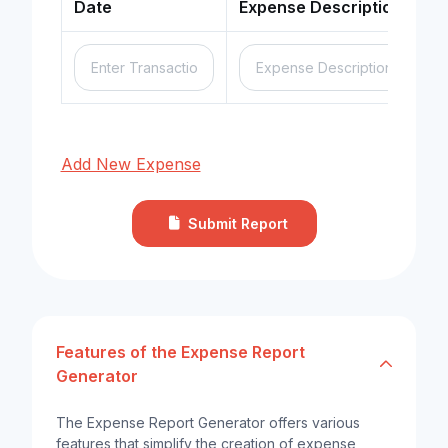
Date
Expense Description
Add New Expense
Submit Report
Features of the Expense Report
Generator
The Expense Report Generator offers various
features that simplify the creation of expense