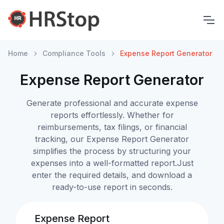
Home
Compliance Tools
Expense Report Generator
Expense Report Generator
Generate professional and accurate expense
reports effortlessly. Whether for
reimbursements, tax filings, or financial
tracking, our Expense Report Generator
simplifies the process by structuring your
expenses into a well-formatted report.Just
enter the required details, and download a
ready-to-use report in seconds.
Expense Report