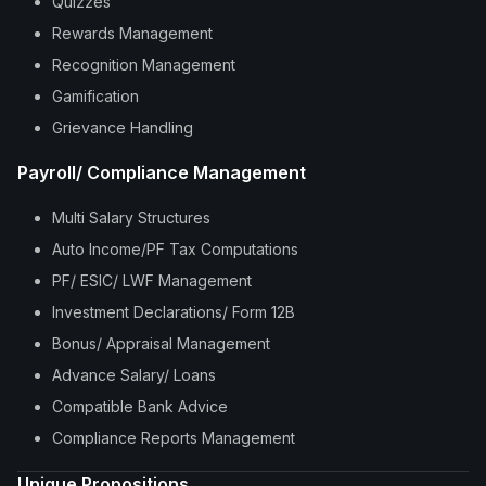
Quizzes
Rewards Management
Recognition Management
Gamification
Grievance Handling
Payroll/ Compliance Management
Multi Salary Structures
Auto Income/PF Tax Computations
PF/ ESIC/ LWF Management
Investment Declarations/ Form 12B
Bonus/ Appraisal Management
Advance Salary/ Loans
Compatible Bank Advice
Compliance Reports Management
Unique Propositions