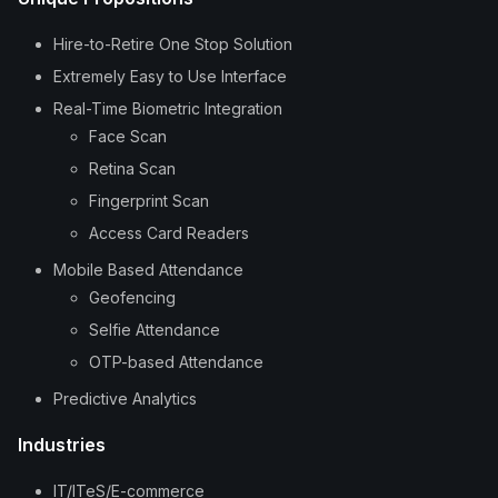
Hire-to-Retire One Stop Solution
Extremely Easy to Use Interface
Real-Time Biometric Integration
Face Scan
Retina Scan
Fingerprint Scan
Access Card Readers
Mobile Based Attendance
Geofencing
Selfie Attendance
OTP-based Attendance
Predictive Analytics
Industries
IT/ITeS/E-commerce