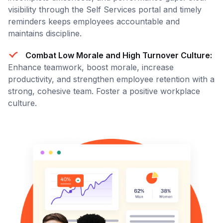
visibility through the Self Services portal and timely
reminders keeps employees accountable and
maintains discipline.
Combat Low Morale and High Turnover Culture:
Enhance teamwork, boost morale, increase
productivity, and strengthen employee retention with a
strong, cohesive team. Foster a positive workplace
culture.