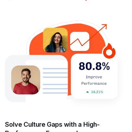
Solve Culture Gaps with a High-