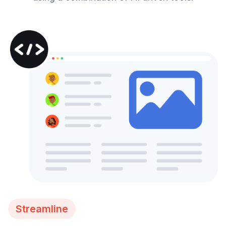
Streamline