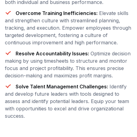
both individual and business performance.
Overcome Training Inefficiencies:
Elevate skills
and strengthen culture with streamlined planning,
tracking, and execution. Empower employees through
targeted development, fostering a culture of
continuous improvement and high performance.
Resolve Accountability Issues:
Optimize decision
making by using timesheets to structure and monitor
focus and project profitability. This ensures precise
decision-making and maximizes profit margins.
Solve Talent Management Challenges:
Identify
and develop future leaders with tools designed to
assess and identify potential leaders. Equip your team
with opportunities to excel and drive organizational
success.