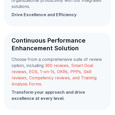
organizational productivity with our integrated
solutions.
Drive Excellence and Efficiency
Continuous Performance
Enhancement Solution
Choose from a comprehensive suite of review
option, including
360 reviews, Smart Goal
reviews, EOS, 1-on-1s, OKRs, PPPs, Skill
reviews, Competency reviews, and Training
Analysis Forms.
Transform your approach and drive
excellence at every level.