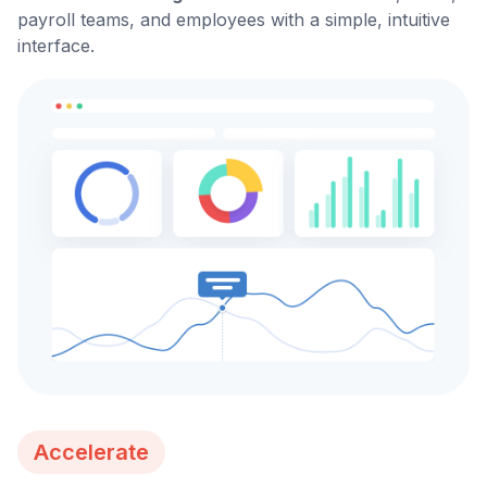
payroll teams, and employees with a simple, intuitive
interface.
Accelerate