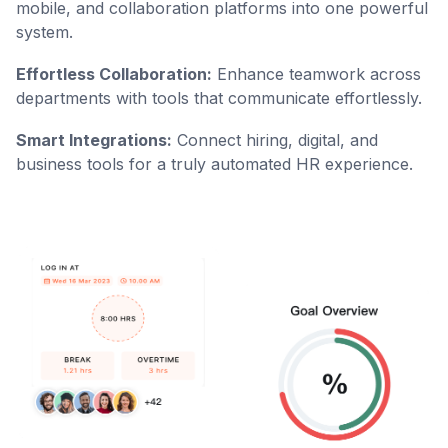
mobile, and collaboration platforms into one powerful
system.
Effortless Collaboration:
Enhance teamwork across
departments with tools that communicate effortlessly.
Smart Integrations:
Connect hiring, digital, and
business tools for a truly automated HR experience.