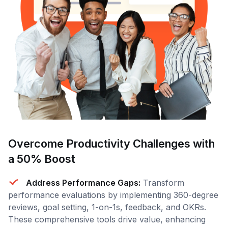
Overcome Productivity Challenges with
a 50% Boost
Address Performance Gaps:
Transform
performance evaluations by implementing 360-degree
reviews, goal setting, 1-on-1s, feedback, and OKRs.
These comprehensive tools drive value, enhancing