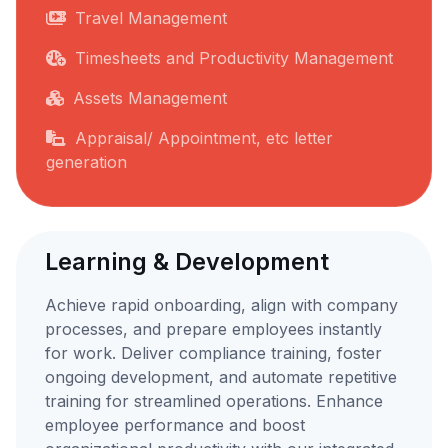
Travel Management
Timesheets and Productivity Management
Assets Management
Appraisal/ Appointment, etc letter
generation
Learning & Development
Achieve rapid onboarding, align with company
processes, and prepare employees instantly
for work. Deliver compliance training, foster
ongoing development, and automate repetitive
training for streamlined operations. Enhance
employee performance and boost