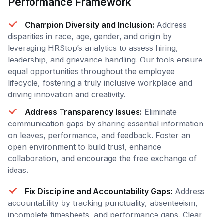
Performance Framework
Champion Diversity and Inclusion:
Address
disparities in race, age, gender, and origin by
leveraging HRStop’s analytics to assess hiring,
leadership, and grievance handling. Our tools ensure
equal opportunities throughout the employee
lifecycle, fostering a truly inclusive workplace and
driving innovation and creativity.
Address Transparency Issues:
Eliminate
communication gaps by sharing essential information
on leaves, performance, and feedback. Foster an
open environment to build trust, enhance
collaboration, and encourage the free exchange of
ideas.
Fix Discipline and Accountability Gaps:
Address
accountability by tracking punctuality, absenteeism,
incomplete timesheets, and performance gaps. Clear