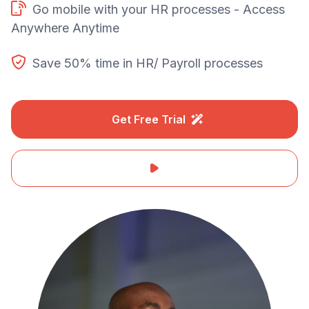
Go mobile with your HR processes - Access
Anywhere Anytime
Save 50% time in HR/ Payroll processes
Get Free Trial