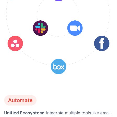
Automate
Unified Ecosystem:
Integrate multiple tools like email,