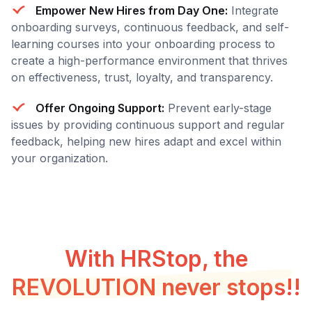
Empower New Hires from Day One:
Integrate
onboarding surveys, continuous feedback, and self-
learning courses into your onboarding process to
create a high-performance environment that thrives
on effectiveness, trust, loyalty, and transparency.
Offer Ongoing Support:
Prevent early-stage
issues by providing continuous support and regular
feedback, helping new hires adapt and excel within
your organization.
With HRStop, the
REVOLUTION never stops!!