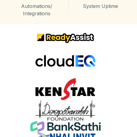
Automations/
System Uptime
Integrations