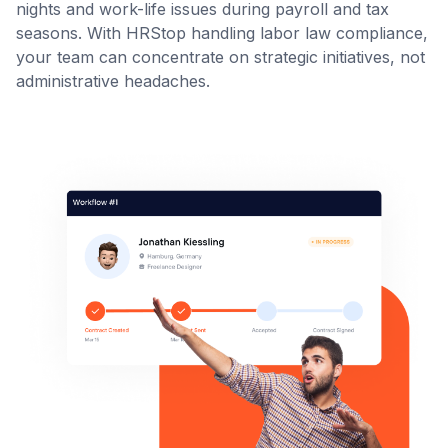
nights and work-life issues during payroll and tax
seasons. With HRStop handling labor law compliance,
your team can concentrate on strategic initiatives, not
administrative headaches.