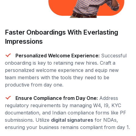
Faster Onboardings With Everlasting
Impressions
Personalized Welcome Experience:
Successful
onboarding is key to retaining new hires. Craft a
personalized welcome experience and equip new
team members with the tools they need to be
productive from day one.
Ensure Compliance from Day One:
Address
regulatory requirements by managing W4, I9, KYC
documentation, and Indian compliance forms like PF
submissions. Utilize
digital signatures
for NDAs,
ensuring your business remains compliant from day 1.