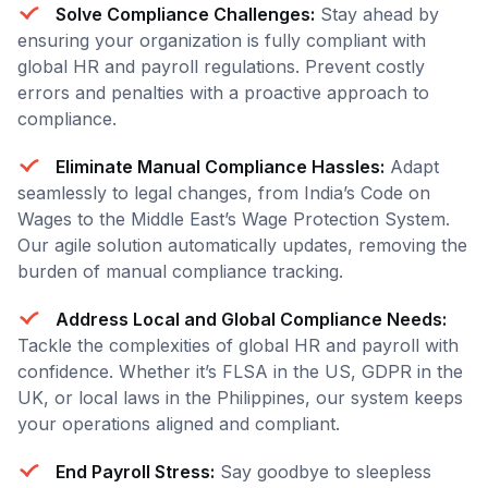
Solve Compliance Challenges:
Stay ahead by
ensuring your organization is fully compliant with
global HR and payroll regulations. Prevent costly
errors and penalties with a proactive approach to
compliance.
Eliminate Manual Compliance Hassles:
Adapt
seamlessly to legal changes, from India’s Code on
Wages to the Middle East’s Wage Protection System.
Our agile solution automatically updates, removing the
burden of manual compliance tracking.
Address Local and Global Compliance Needs:
Tackle the complexities of global HR and payroll with
confidence. Whether it’s FLSA in the US, GDPR in the
UK, or local laws in the Philippines, our system keeps
your operations aligned and compliant.
End Payroll Stress:
Say goodbye to sleepless