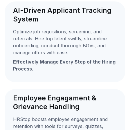
AI-Driven Applicant Tracking
System
Optimize job requisitions, screening, and
referrals. Hire top talent swiftly, streamline
onboarding, conduct thorough BGVs, and
manage offers with ease.
Effectively Manage Every Step of the Hiring
Process.
Employee Engagament &
Grievance Handling
HRStop boosts employee engagement and
retention with tools for surveys, quizzes,