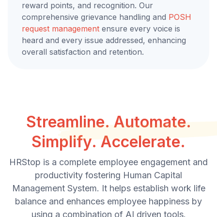
reward points, and recognition. Our
comprehensive grievance handling and
POSH
request management
ensure every voice is
heard and every issue addressed, enhancing
overall satisfaction and retention.
Streamline. Automate.
Simplify. Accelerate.
HRStop is a complete employee engagement and
productivity fostering Human Capital
Management System. It helps establish work life
balance and enhances employee happiness by
using a combination of AI driven tools.