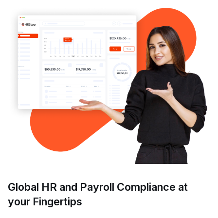
Global HR and Payroll Compliance at
your Fingertips