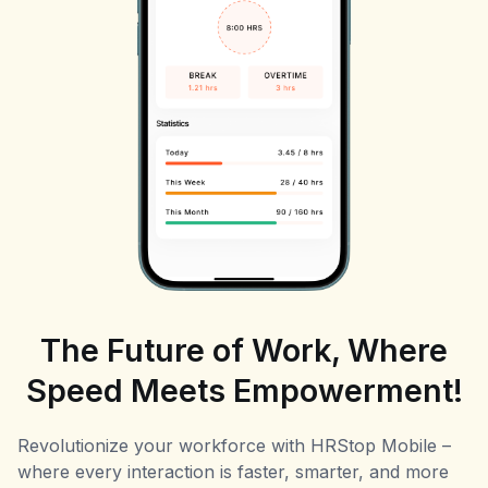
The Future of Work, Where
Speed Meets Empowerment!
Revolutionize your workforce with HRStop Mobile –
where every interaction is faster, smarter, and more