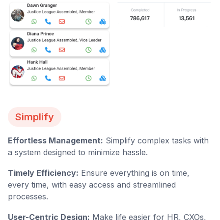
Simplify
Effortless Management:
Simplify complex tasks with
a system designed to minimize hassle.
Timely Efficiency:
Ensure everything is on time,
every time, with easy access and streamlined
processes.
User-Centric Design:
Make life easier for HR, CXOs,