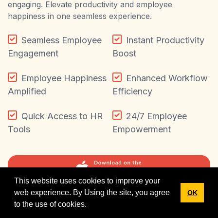
engaging. Elevate productivity and employee
happiness in one seamless experience.
Seamless Employee
Instant Productivity
Engagement
Boost
Employee Happiness
Enhanced Workflow
Amplified
Efficiency
Quick Access to HR
24/7 Employee
Tools
Empowerment
This website uses cookies to improve your
New Labour Codes, 2025: HRStop is fully ready.
web experience. By Using the site, you agree
OK
✕
Explore resources
to the use of cookies.