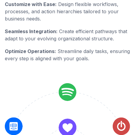
Customize with Ease:
Design flexible workflows,
processes, and action hierarchies tailored to your
business needs.
Seamless Integration:
Create efficient pathways that
adapt to your evolving organizational structure.
Optimize Operations:
Streamline daily tasks, ensuring
every step is aligned with your goals.