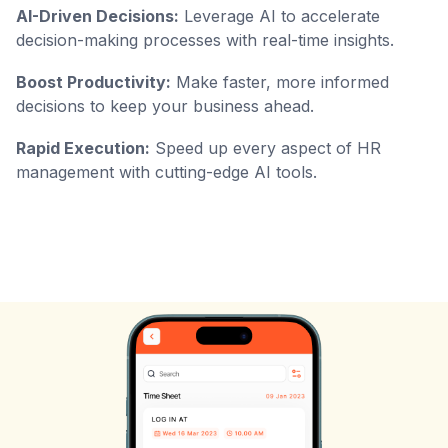
AI-Driven Decisions:
Leverage AI to accelerate
decision-making processes with real-time insights.
Boost Productivity:
Make faster, more informed
decisions to keep your business ahead.
Rapid Execution:
Speed up every aspect of HR
management with cutting-edge AI tools.