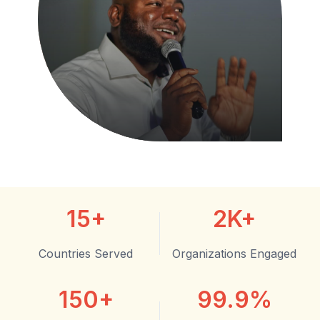
15+
2K+
Countries Served
Organizations Engaged
150+
99.9%