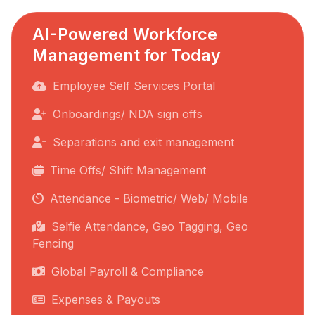
AI-Powered Workforce
Management for Today
Employee Self Services Portal
Onboardings/ NDA sign offs
Separations and exit management
Time Offs/ Shift Management
Attendance - Biometric/ Web/ Mobile
Selfie Attendance, Geo Tagging, Geo
Fencing
Global Payroll & Compliance
Expenses & Payouts