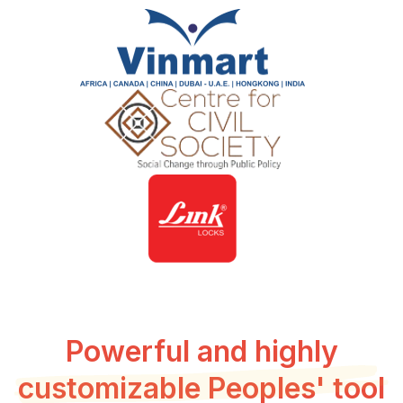
Powerful and highly
customizable Peoples' tool