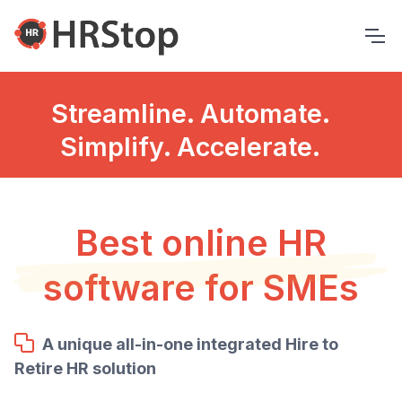
Streamline. Automate.
Simplify. Accelerate.
Best online HR
software for SMEs
A unique all-in-one integrated Hire to
Retire HR solution