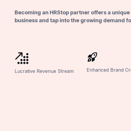
Becoming an HRStop partner offers a unique 
business and tap into the growing demand fo
Enhanced Brand Cred
Lucrative Revenue Stream