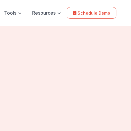
Tools
Resources
Schedule Demo