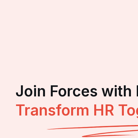
Join Forces with
Transform HR To