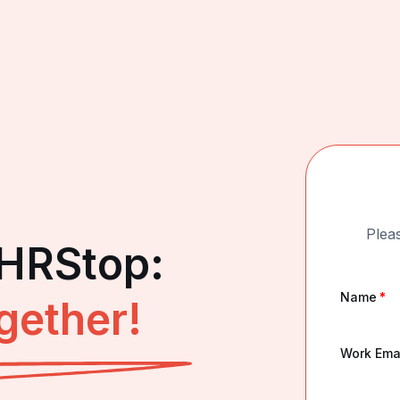
Pleas
 HRStop:
Name
*
gether!
Work Ema