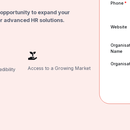
Phone
*
opportunity to expand your
r advanced HR solutions.
Website
Organisa
Name
Organisat
Access to a Growing Market
ibility