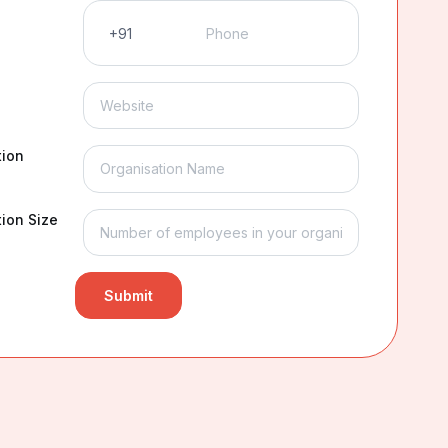
tion
ion Size
Submit