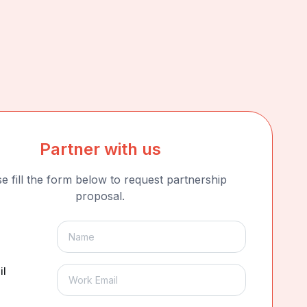
Partner with us
e fill the form below to request partnership
proposal.
il