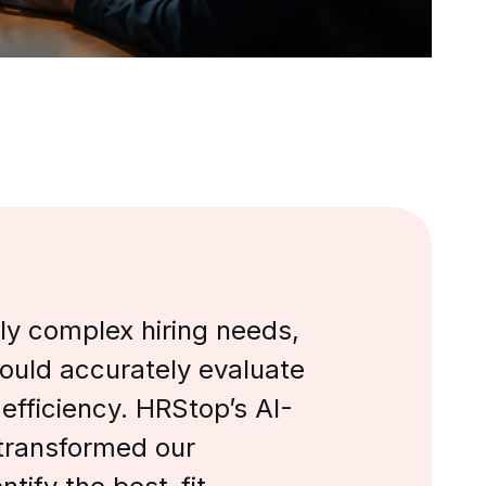
ly complex hiring needs,
could accurately evaluate
 efficiency. HRStop’s AI-
transformed our