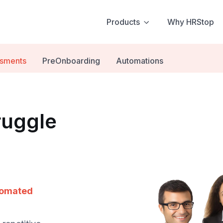
Products
Why HRStop
ssments
PreOnboarding
Automations
ruggle
tomated