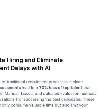
e Hiring and Eliminate
ent Delays with AI
of traditional recruitment processes is clear:
assessments
lead to a
70% loss of top talent
that
d. Manual, biased, and outdated evaluation methods
izations from accessing the best candidates. These
 only consume valuable time but also limit your