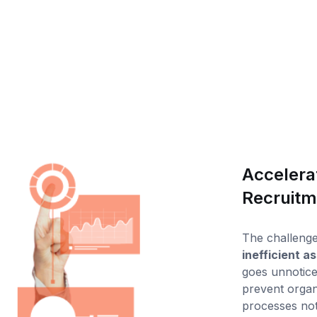
Accelerat
Recruitm
The challenge 
inefficient 
goes unnotice
prevent organ
processes not