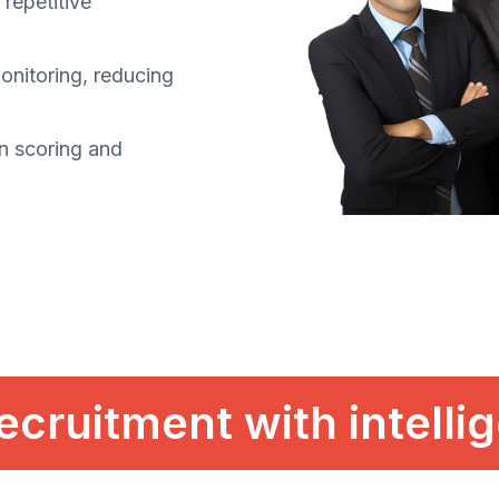
repetitive
monitoring, reducing
n scoring and
ecruitment with intelli