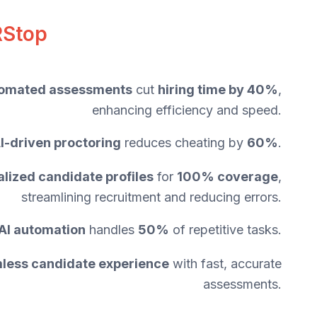
RStop
omated assessments
cut
hiring time by 40%
,
enhancing efficiency and speed.
I-driven proctoring
reduces cheating by
60%
.
alized candidate profiles
for
100% coverage
,
streamlining recruitment and reducing errors.
AI automation
handles
50%
of repetitive tasks.
less candidate experience
with fast, accurate
assessments.