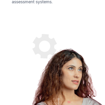
assessment systems.