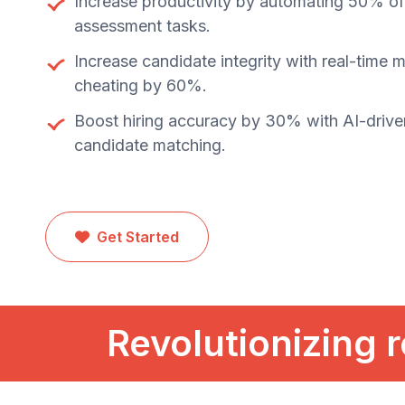
Increase productivity by automating 50% of 
assessment tasks.
Increase candidate integrity with real-time 
cheating by 60%.
Boost hiring accuracy by 30% with AI-drive
candidate matching.
Get Started
Revolutionizing r