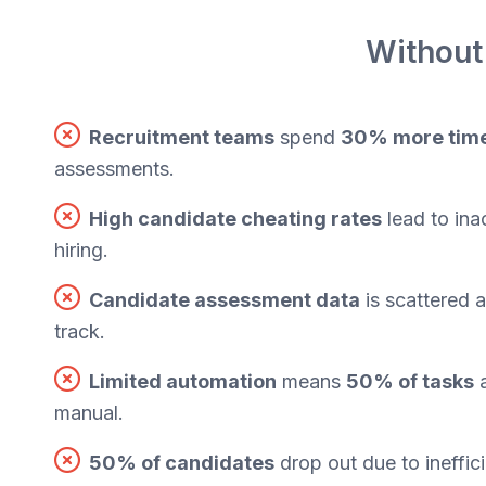
Without
Recruitment teams
spend
30% more tim
assessments.
High candidate cheating rates
lead to ina
hiring.
Candidate assessment data
is scattered 
track.
Limited automation
means
50% of tasks
a
manual.
50% of candidates
drop out due to ineffic