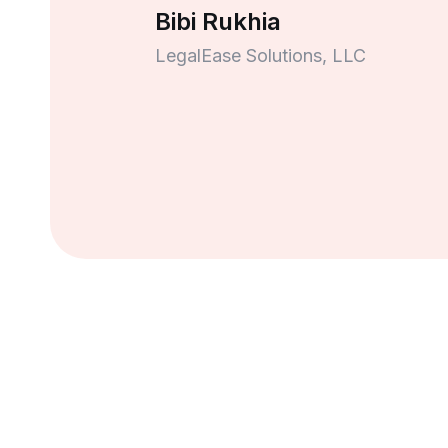
Bibi Rukhia
LegalEase Solutions, LLC