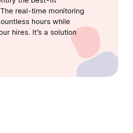
tify the best-fit
 The real-time monitoring
ountless hours while
ur hires. It’s a solution