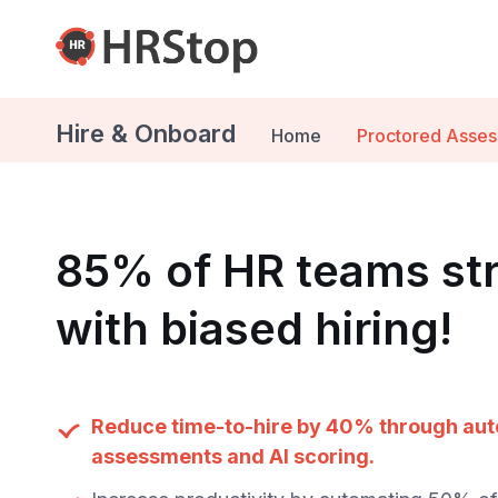
Hire & Onboard
Home
Proctored Asse
85% of HR teams st
with biased hiring!
Reduce time-to-hire by 40% through au
assessments and AI scoring.