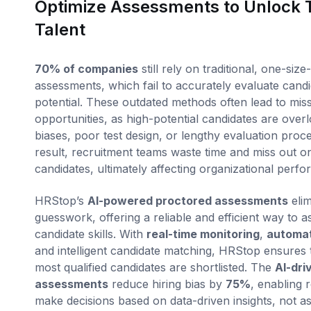
Optimize Assessments to Unlock 
Talent
70% of companies
still rely on traditional, one-size-f
assessments, which fail to accurately evaluate candid
potential. These outdated methods often lead to mis
opportunities, as high-potential candidates are over
biases, poor test design, or lengthy evaluation proc
result, recruitment teams waste time and miss out on
candidates, ultimately affecting organizational perf
HRStop’s
AI-powered proctored assessments
elim
guesswork, offering a reliable and efficient way to a
candidate skills. With
real-time monitoring
,
automat
and intelligent candidate matching, HRStop ensures 
most qualified candidates are shortlisted. The
AI-dri
assessments
reduce hiring bias by
75%
, enabling r
make decisions based on data-driven insights, not a