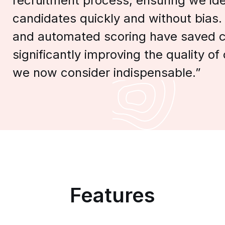
recruitment process, ensuring we iden
candidates quickly and without bias.
and automated scoring have saved c
significantly improving the quality of o
we now consider indispensable.”
Features