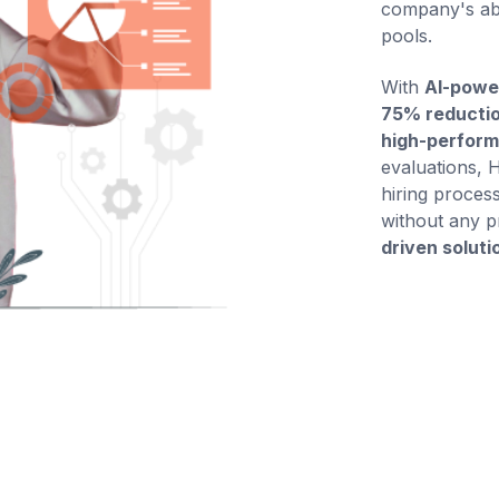
company's abi
pools.
With
AI-powe
75% reductio
high-perform
evaluations, 
hiring process
without any p
driven soluti