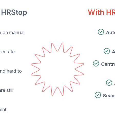
 HRStop
With H
e
on manual
Aut
ccurate
A
Centr
and hard to
re still
Seam
ient