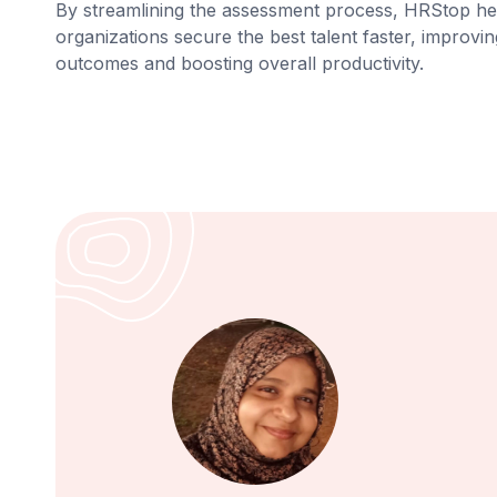
By streamlining the assessment process, HRStop he
organizations secure the best talent faster, improvin
outcomes and boosting overall productivity.