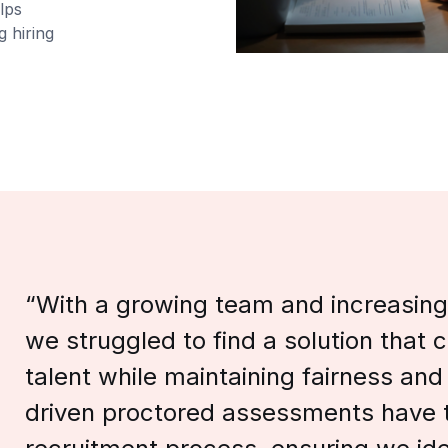
lps
g hiring
“With a growing team and increasing
we struggled to find a solution that 
talent while maintaining fairness and
driven proctored assessments have 