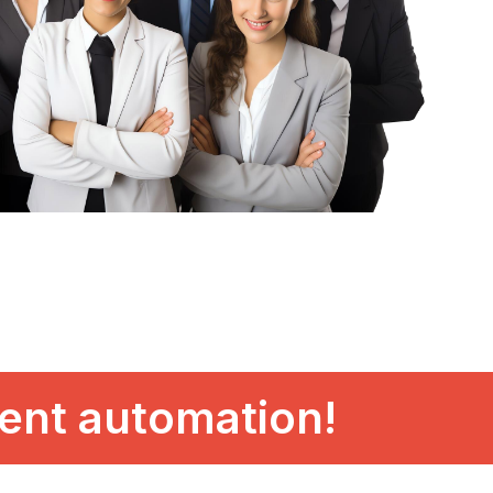
gent automation!