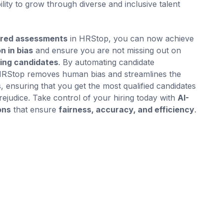
lity to grow through diverse and inclusive talent
red assessments
in HRStop, you can now achieve
n in bias
and ensure you are not missing out on
ing candidates
. By automating candidate
HRStop removes human bias and streamlines the
, ensuring that you get the most qualified candidates
rejudice. Take control of your hiring today with
AI-
ons
that ensure
fairness, accuracy, and efficiency
.