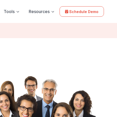
Tools
Resources
Schedule Demo