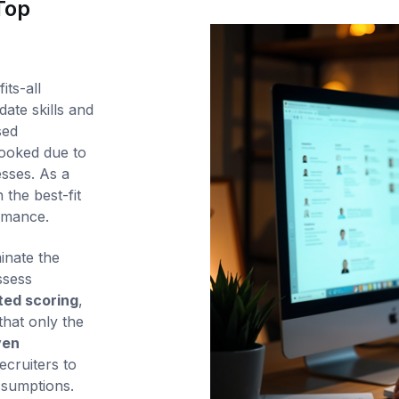
Top
its-all
ate skills and
sed
looked due to
esses. As a
 the best-fit
ormance.
inate the
ssess
ed scoring
,
that only the
ven
ecruiters to
ssumptions.